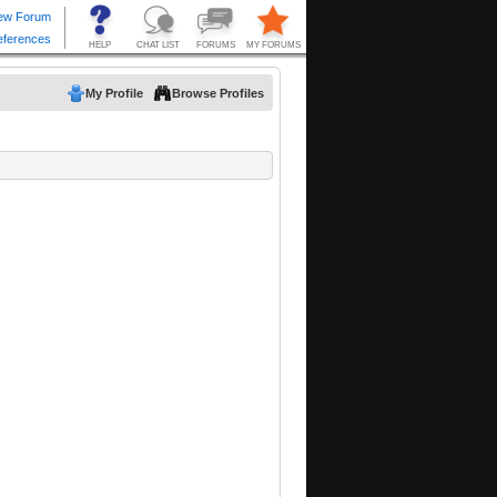
My Profile
Browse Profiles