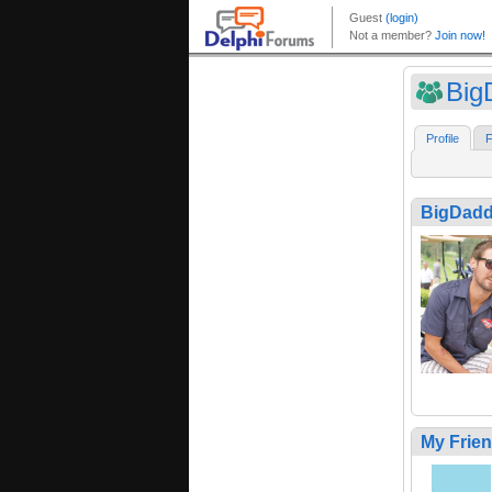
Big
Profile
F
BigDad
My Frie