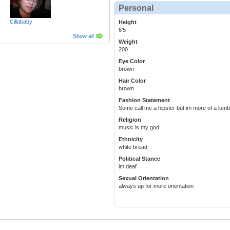
Personal
Cillababy
Height
6'5
Show all
Weight
200
Eye Color
brown
Hair Color
brown
Fashion Statement
Some call me a hipster but im more of a lumbe
Religion
music is my god
Ethnicity
white bread
Political Stance
im deaf
Sexual Orientation
always up for more orientation