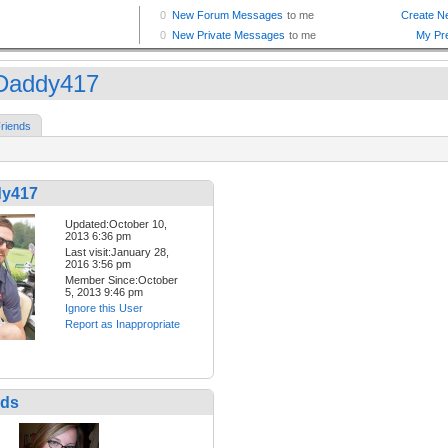
Daddy417
riends
dy417
Updated:October 10,
2013 6:36 pm
Last visit:January 28,
2016 3:56 pm
Member Since:October
5, 2013 9:46 pm
Ignore this User
Report as Inappropriate
nds