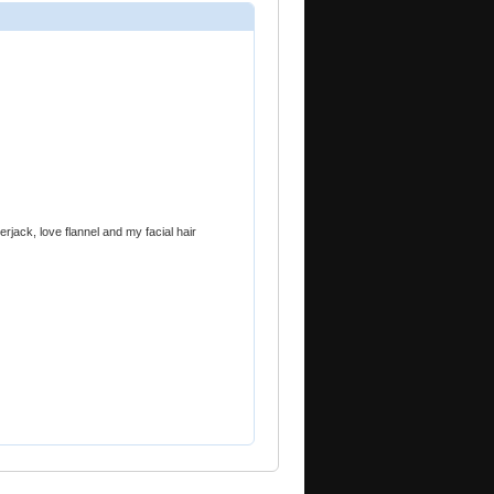
rjack, love flannel and my facial hair