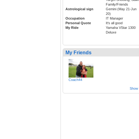
Family/Friends
Astrological sign
Gemini (May 21-Jun
20)
Occupation
IT Manager
Personal Quote
It's all good
My Ride
Yamaha VStar 1300
Deluxe
My Friends
Coach44
Show a