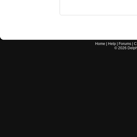
Home
|
Help
|
Forums
|
C
©
2026
Delphi