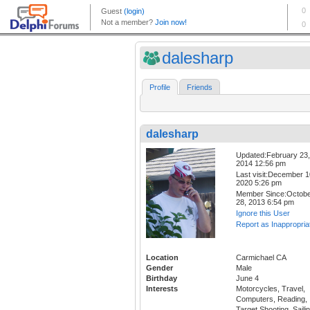
dalesharp
Profile
Friends
dalesharp
Updated:February 23,
2014 12:56 pm
Last visit:December 1
2020 5:26 pm
Member Since:Octob
28, 2013 6:54 pm
Ignore this User
Report as Inappropria
Location
Carmichael CA
Gender
Male
Birthday
June 4
Interests
Motorcycles, Travel,
Computers, Reading,
Target Shooting, Sailin