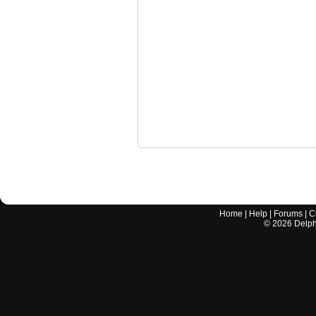
Home
|
Help
|
Forums
|
C
©
2026
Delphi