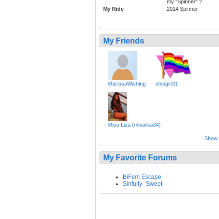
my "Spinner" ?
My Ride
2014 Spinner
My Friends
MarissaWishing
ohiogirl31
Miss Lisa (misslisa34)
Show a
My Favorite Forums
BiFem Escape
Sinfully_Sweet