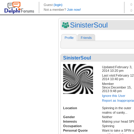
SinisterSoul
Profile
Friends
SinisterSoul
Updated:February 3,
2014 10:20 pm
Last visit:February 12
2014 10:40 pm
Member
Since:December 15,
2013 9:48 pm
Ignore this User
Report as Inappropria
Location
Spinning in the outer
realms of sanity...
Gender
Neither
Interests
Making your head SP
Occupation
Spinning
Personal Quote
Want to take a SPIN 