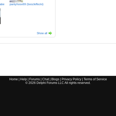
abe
pantyhose69 (boozleflocki)
Show all
Home
|
Help
|
Forums
|
Chat
|
Blogs
|
Privacy Policy
|
Terms of Service
©
2026
Delphi Forums LLC All rights reserved.