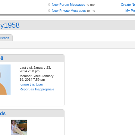
ey1958
riends
58
Last visit:January 23,
2014 2:50 pm
Member Since:January
19, 2014 7:59 pm
Ignore this User
Report as Inappropriate
nds