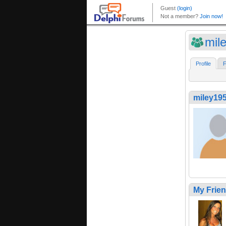
mil
Profile
F
miley19
My Frie