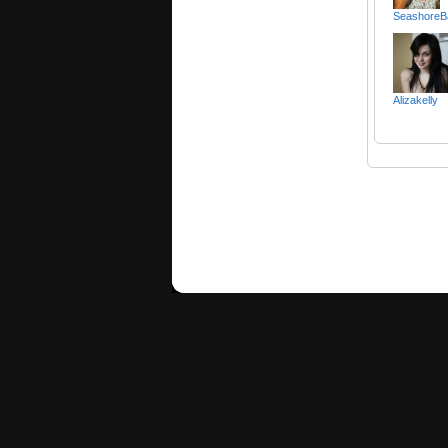
SeashoreB
Alizakelly