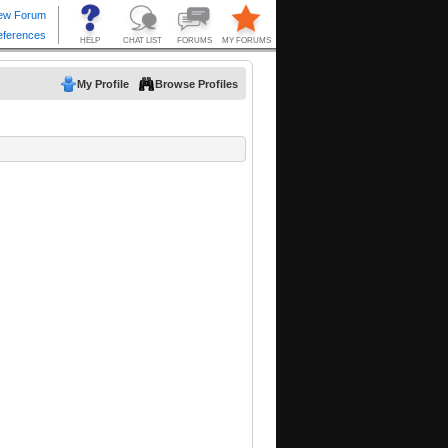
My Profile
Browse Profiles