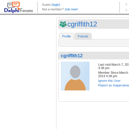
cgriffith12
Profile
Friends
cgriffith12
Last visit:March 7, 20
4:38 pm
Member Since:March 
2014 4:38 pm
Ignore this User
Report as Inappropria