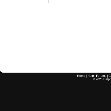
Home
|
Help
|
Forums
|
C
©
2026
Delphi