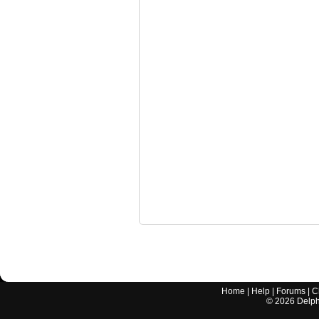
Home
|
Help
|
Forums
|
C
©
2026
Delphi