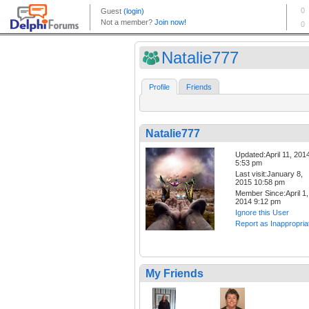
Natalie777
Profile
Friends
Natalie777
Updated:April 11, 201
5:53 pm
Last visit:January 8,
2015 10:58 pm
Member Since:April 1,
2014 9:12 pm
Ignore this User
Report as Inappropria
My Friends