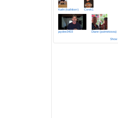
Kathi (kathikerr)
Corek1
jaydee3403
Diane (putmetosea)
Show a