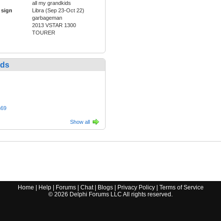
all my grandkids
 sign
Libra (Sep 23-Oct 22)
garbageman
2013 VSTAR 1300
TOURER
nds
n69
Show all
Home
|
Help
|
Forums
|
Chat
|
Blogs
|
Privacy Policy
|
Terms of Service
©
2026
Delphi Forums LLC All rights reserved.