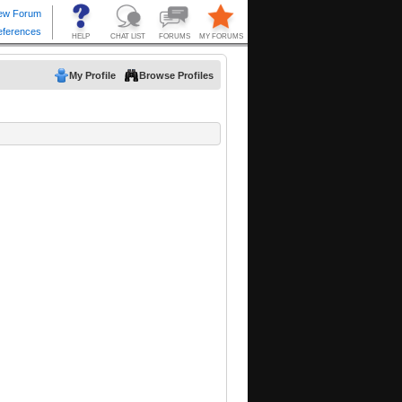
My Profile
Browse Profiles