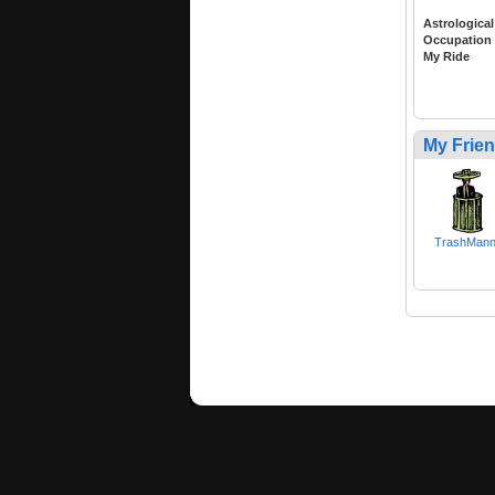
Astrological
Occupation
My Ride
My Frie
TrashMan