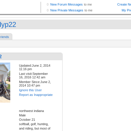
dyp22
riends
2
Updated:June 2, 2014
11:16 pm
Last visit:September
16, 2016 12:42 am
Member Since:June 2,
2014 10:47 pm
Ignore this User
Report as Inappropriate
northwest indiana
Male
October 21
softball, golf, hunting,
and riding, but most of