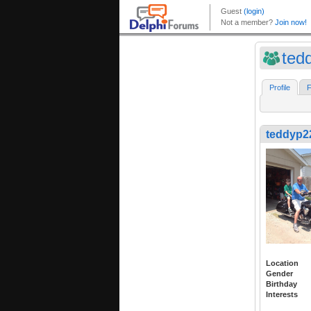
ted
Profile
F
teddyp2
Location
Gender
Birthday
Interests