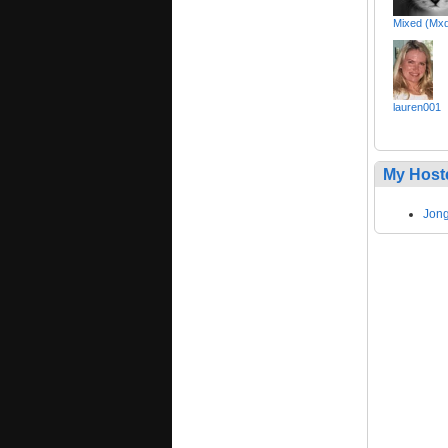
Mixed (Mx
lauren001
My Host
Jong