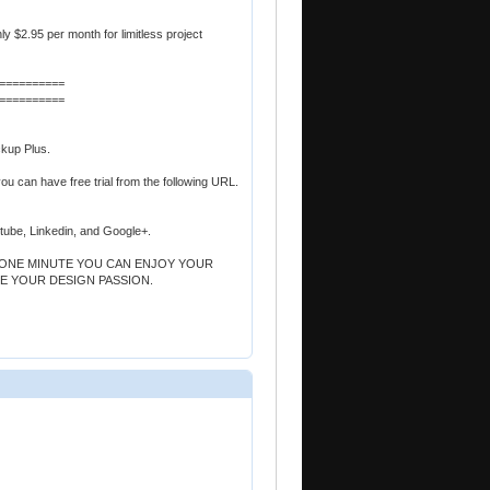
nly $2.95 per month for limitless project
==========
==========
ckup Plus.
you can have free trial from the following URL.
utube, Linkedin, and Google+.
T ONE MINUTE YOU CAN ENJOY YOUR
E YOUR DESIGN PASSION.