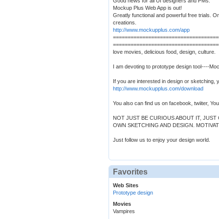
Good news for all UI designers and PMs:
Mockup Plus Web App is out!
Greatly functional and powerful free trials. O
creations.
http://www.mockupplus.com/app
====================================
====================================
love movies, delicious food, design, culture.
I am devoting to prototype design tool----Mo
If you are interested in design or sketching, 
http://www.mockupplus.com/download
You also can find us on facebook, twiiter, Yo
NOT JUST BE CURIOUS ABOUT IT, JUS
OWN SKETCHING AND DESIGN. MOTIVAT
Just follow us to enjoy your design world.
Favorites
Web Sites
Prototype design
Movies
Vampires