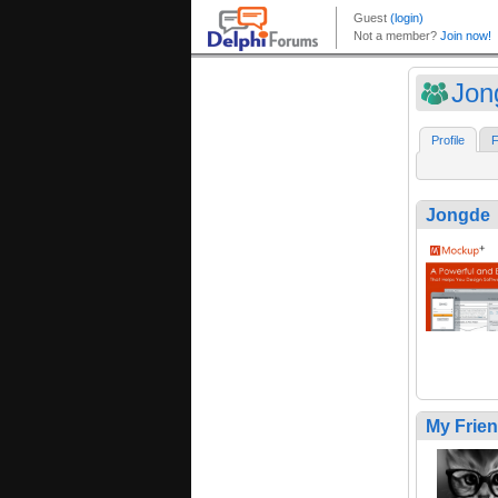
Jon
Profile
F
Jongde
My Frie