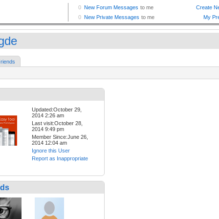
gde
riends
Updated:October 29,
2014 2:26 am
Last visit:October 28,
2014 9:49 pm
Member Since:June 26,
2014 12:04 am
Ignore this User
Report as Inappropriate
nds