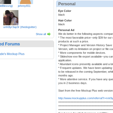
Personal
ddBlessng)
johnny651
Eye Color
black
Hair Color
black
unh0lyr3ap3r (thedogsitter)
Personal Ad
We do better in the following aspects compar
Show all
* The most favorable price--only $39 for our 
products at such a price.
ed Forums
* Project Manager and Version History Save 
Version, with no limitation on project or file co
* More components for mobile devices.
de's Mockup Plus
* Slideshow exe file export available--you can 
application.
* Abundant icons presently available and a lo
* Frequent updates. We have been updating t
to be released in the coming September, whi
months ago.
* More attentive service. If you have any que
you in 2 business days.
Start from the free Mockup Plus web version
http://www.mockupplus.com/referral?r=rvk9
====================================
====================================
====================================