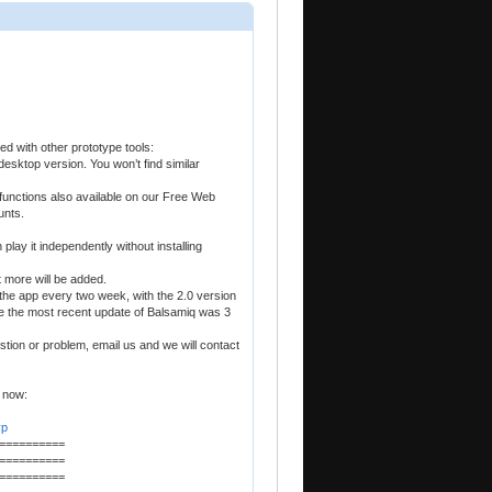
ed with other prototype tools:
desktop version. You won’t find similar
functions also available on our Free Web
unts.
play it independently without installing
t more will be added.
he app every two week, with the 2.0 version
le the most recent update of Balsamiq was 3
stion or problem, email us and we will contact
 now:
yp
==========
==========
==========