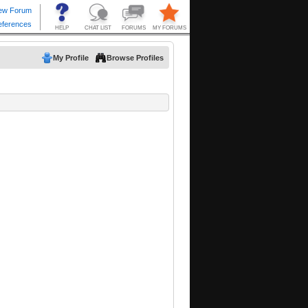
My Profile
Browse Profiles