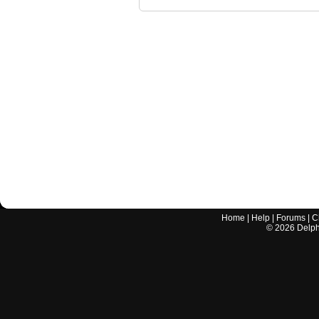
Home
|
Help
|
Forums
|
C
©
2026
Delphi