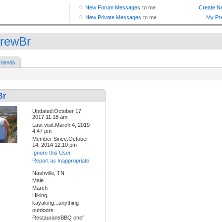
rewBr
riends
Br
Updated:October 17,
2017 11:18 am
Last visit:March 4, 2019
4:47 pm
Member Since:October
14, 2014 12:10 pm
Ignore this User
Report as Inappropriate
Nashville, TN
Male
March
Hiking,
kayaking...anything
outdoors.
Restaurant/BBQ chef