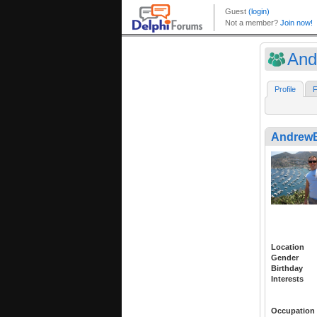
And
Profile
F
Andrew
Location
Gender
Birthday
Interests
Occupation