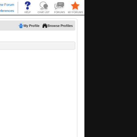
My Profile
Browse Profiles