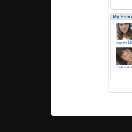
My Frie
bluejays12
chelseydlu