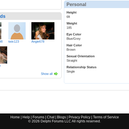
Personal
Height
nds
6ft
Weight
185
Eye Color
Blue/Grey
98
twix123
Angie678
Hair Color
Brown
Sexual Orientation
Straight
v
Relationship Status
Single
Show all
Home
|
Help
|
Forums
|
Chat
|
Blogs
|
Privacy Policy
|
Terms of Service
©
2026
Delphi Forums LLC All rights reserved.