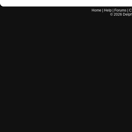
Home
|
Help
|
Forums
|
C
©
2026
Delphi