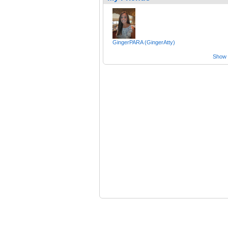
GingerPARA (GingerAtty)
Show a