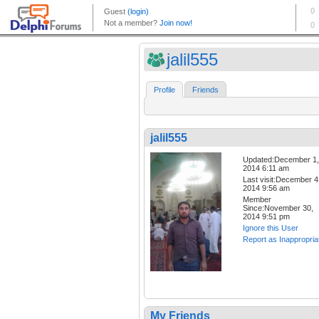
jalil555
Profile
Friends
jalil555
Updated:December 1,
2014 6:11 am
Last visit:December 4
2014 9:56 am
Member
Since:November 30,
2014 9:51 pm
Ignore this User
Report as Inappropria
My Friends