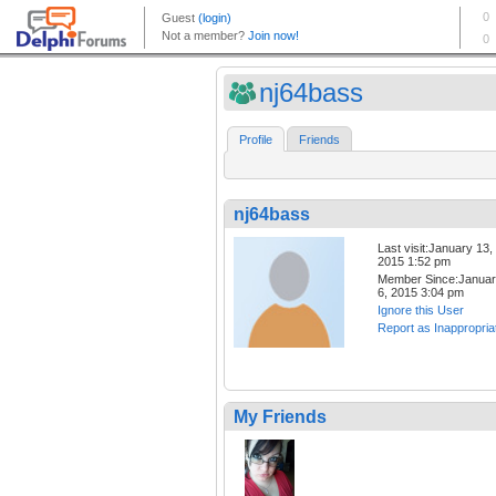
nj64bass
Profile
Friends
nj64bass
Last visit:January 13,
2015 1:52 pm
Member Since:Janua
6, 2015 3:04 pm
Ignore this User
Report as Inappropria
My Friends