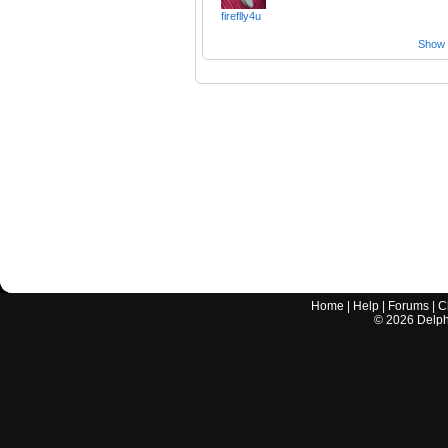
fireflly4u
Show a
Home
|
Help
|
Forums
|
C
©
2026
Delphi