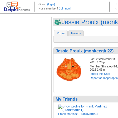
Jessie Proulx (monk
Profile
Friends
Jessie Proulx (monkeegirl22)
Last visit:October 3,
2015 1:26 pm
Member Since:April 4,
2015 1:03 pm
Ignore this User
Report as Inappropria
My Friends
Frank Martinez (FrankMartin1)