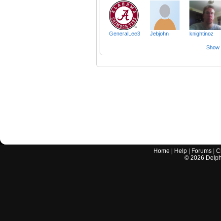
GeneralLee3
Jebjohn
knightinoz
Show a
Home
|
Help
|
Forums
|
C
©
2026
Delphi