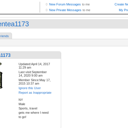
entea1173
riends
a1173
Updated:April 14, 2017
11:29 am
Last visit:September
14, 2020 9:00 am
Member Since:May 17,
2015 10:37 am
Ignore this User
Report as Inappropriate
NY
Male
Sports, travel
gets me where I need
to go!