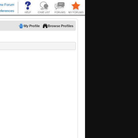
My Profile
Browse Profiles