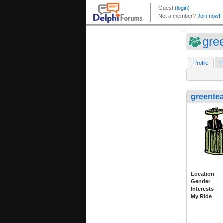
gre
Profile
F
greente
Location
Gender
Interests
My Ride