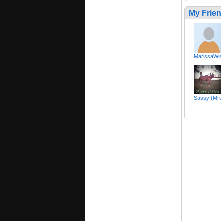
My Frie
MarissaWis
Sassy (Mr