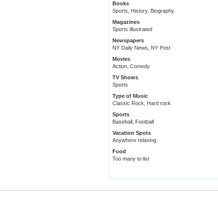
Books
Sports, History, Biography
Magazines
Sports Illustrated
Newspapers
NY Daily News, NY Post
Movies
Action, Comedy
TV Shows
Sports
Type of Music
Classic Rock, Hard rock
Sports
Baseball, Football
Vacation Spots
Anywhere relaxing
Food
Too many to list