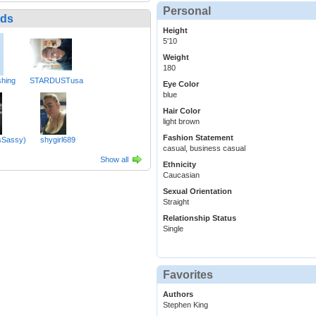
Personal
nds
Height
5'10
Weight
180
hing
STARDUSTusa
Eye Color
blue
Hair Color
light brown
Fashion Statement
sSassy)
shygirl689
casual, business casual
Show all
Ethnicity
Caucasian
Sexual Orientation
Straight
Relationship Status
Single
Favorites
Authors
Stephen King