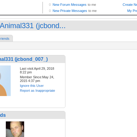
Animal331 (jcbond...
riends
al331 (jcbond_007_)
Last visit:April 29, 2018
8:22 pm
Member Since:May 24,
2015 4:37 pm
Ignore this User
Report as Inappropriate
nds