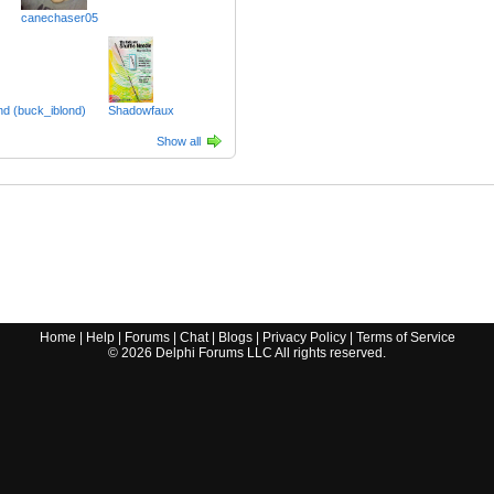
canechaser05
nd (buck_iblond)
Shadowfaux
Show all
Home
|
Help
|
Forums
|
Chat
|
Blogs
|
Privacy Policy
|
Terms of Service
©
2026
Delphi Forums LLC All rights reserved.