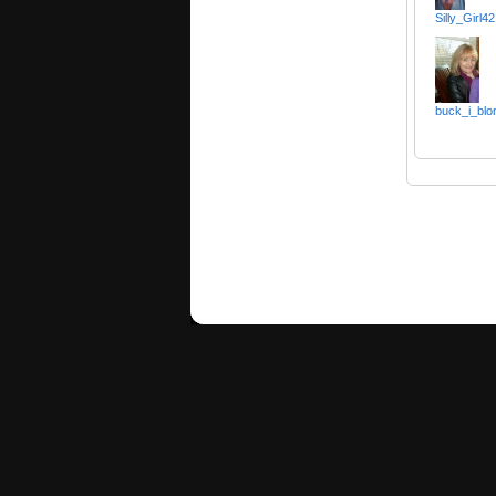
Silly_Girl42
buck_i_blo