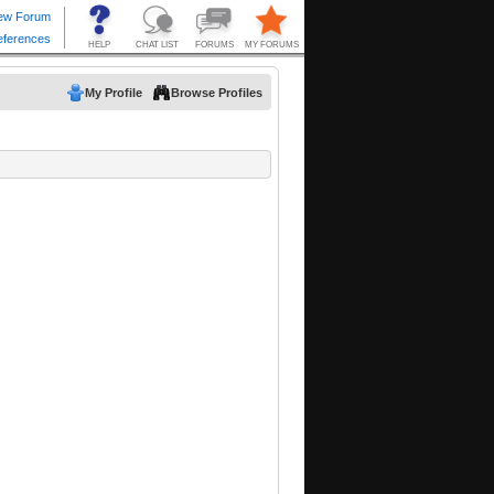
My Profile
Browse Profiles