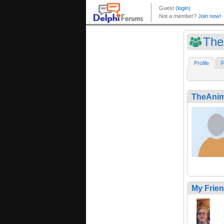
The
Profile
F
TheAnim
My Frie