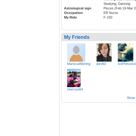
Studying, Dancing
Astrological sign
Pisces (Feb 19-Mar 2
Occupation
ER Nurse
My Ride
F-150
My Friends
MarissaWishing
jbird92
IcePrincess
sherryw64
Show a