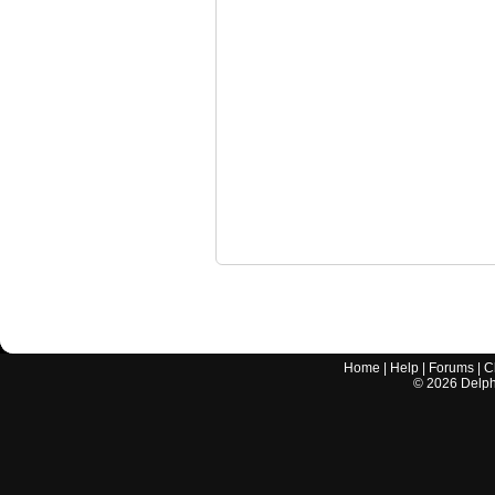
Home
|
Help
|
Forums
|
C
©
2026
Delphi