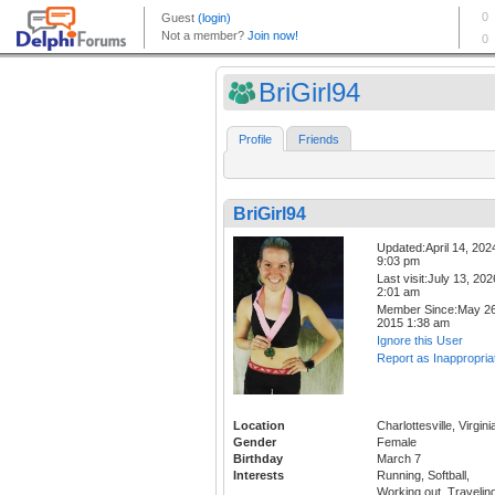
BriGirl94
Profile
Friends
BriGirl94
Updated:April 14, 202
9:03 pm
Last visit:July 13, 202
2:01 am
Member Since:May 26
2015 1:38 am
Ignore this User
Report as Inappropria
Location
Charlottesville, Virgini
Gender
Female
Birthday
March 7
Interests
Running, Softball,
Working out, Travelin