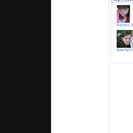
Princess_
ButterflyK7