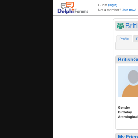
Bri
Profile
F
British
Gender
Birthday
Astrological
My Frie