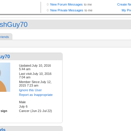
tishGuy70
riends
Guy70
Updated:July 10, 2016
5:44 am
Last visit:July 10, 2016
7:04 am
Member Since:July 12,
2015 7:23 am
Ignore this User
Report as Inappropriate
Male
July 6
 sign
Cancer (Jun 21-Jul 22)
nds