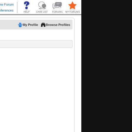
My Profile
Browse Profiles