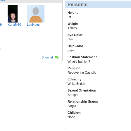
Personal
Height
6ft
Weight
49
KarlaM50
LovHugs
170lbs
Eye Color
blue
Hair Color
2
grey
Fashion Statement
Show all
What's fashion?
Religion
Recovering Catholic
Ethnicity
White British
Sexual Orientation
Straight
Relationship Status
Single
Children
None