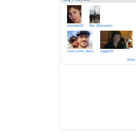
adorable32
Baz (Bazmann)
Lone (Lone_Starr)
JaggerM
Show a