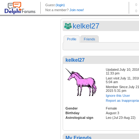
kelkel27
Profile
Friends
kelkel27
Updated:July 10, 201
11:33 pm
Last visit:July 11, 201
5:04 am
Member Since:July 21
2015 5:31 pm
Ignore this User
Report as Inappropria
Gender
Female
Birthday
August 3
Astrological sign
Leo (Jul 23-Aug 22)
My Friends