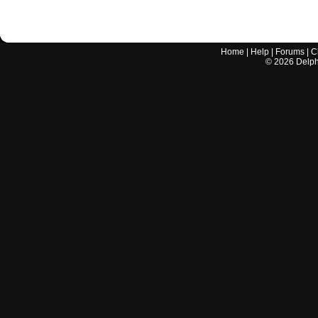
Home
|
Help
|
Forums
|
C
©
2026
Delphi