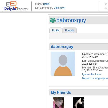
dabronxguy
Profile
Friends
dabronxguy
Updated:September 1
2015 4:26 am
Last visit:December 2
2015 5:58 pm
Member Since:August
18, 2015 7:34 am
Ignore this User
Report as Inappropria
My Friends