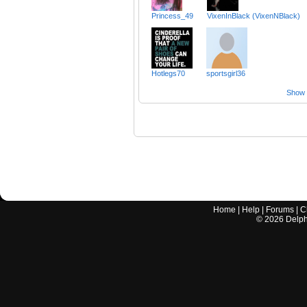
Princess_49
VixenInBlack (VixenNBlack)
Hotlegs70
sportsgirl36
Show a
Home
|
Help
|
Forums
|
C
©
2026
Delphi