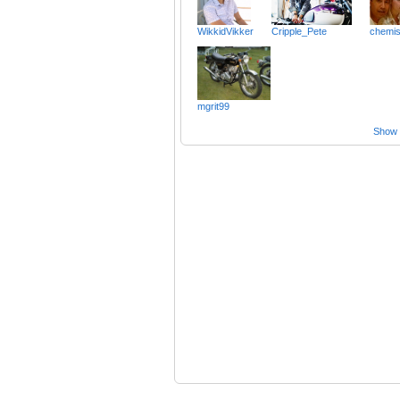
WikkidVikker
Cripple_Pete
chemis
mgrit99
Show a