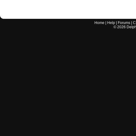
Home
|
Help
|
Forums
|
C
©
2026
Delphi