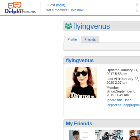
flyingvenus
Profile
Friends
flyingvenus
Updated:January 11,
2017 5:56 pm
Last visit:January 22,
2020 2:37 pm
Member
Since:September 8,
2015 11:49 am
Ignore this User
Report as Inappropria
My Friends