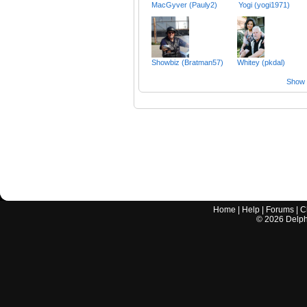
MacGyver (Pauly2)
Yogi (yogi1971)
Showbiz (Bratman57)
Whitey (pkdal)
Show a
Home
|
Help
|
Forums
|
C
©
2026
Delphi