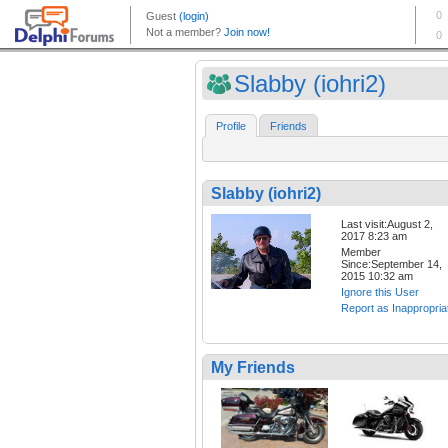
Slabby (iohri2)
Profile
Friends
Slabby (iohri2)
Last visit:August 2,
2017 8:23 am
Member
Since:September 14,
2015 10:32 am
Ignore this User
Report as Inappropria
My Friends