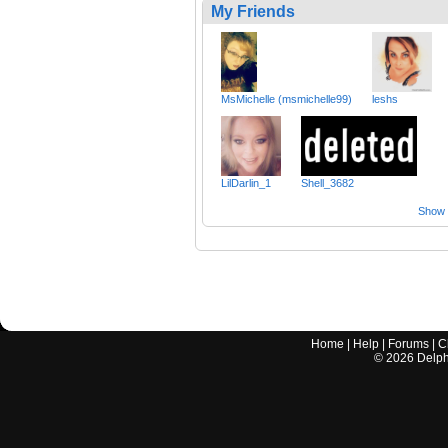
My Friends
MsMichelle (msmichelle99)
leshs
LilDarlin_1
Shell_3682
Show a
Home
|
Help
|
Forums
|
C
©
2026
Delphi