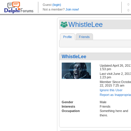
WhistleLee
Profile
Friends
WhistleLee
Updated:April 26, 201
1:53 pm
Last visit:June 2, 201
1:23 pm
Member Since:Octob
22, 2015 7:25 am
Ignore this User
Report as Inappropria
Gender
Male
Interests
Friends
Occupation
Something here and
there.