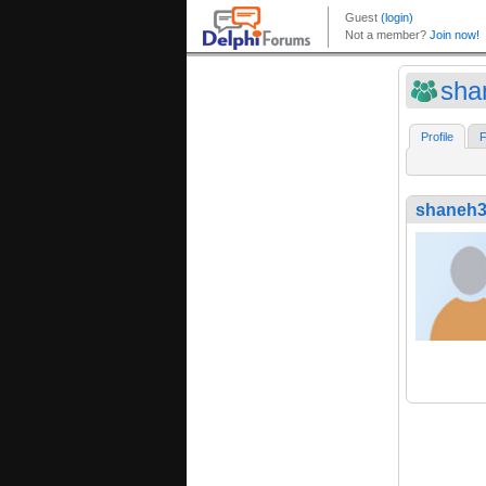
sha
Profile
F
shaneh