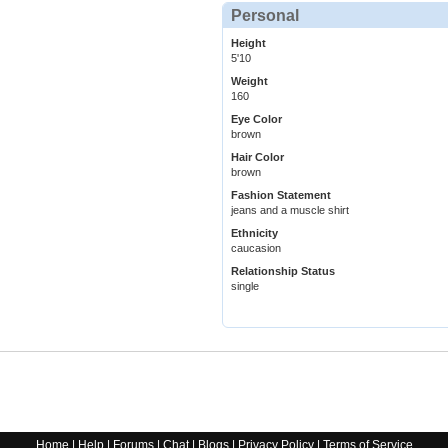
Personal
Height
5'10
Weight
160
Eye Color
brown
Hair Color
brown
Fashion Statement
jeans and a muscle shirt
Ethnicity
caucasion
Relationship Status
single
Home
|
Help
|
Forums
|
Chat
|
Blogs
|
Privacy Policy
|
Terms of Service