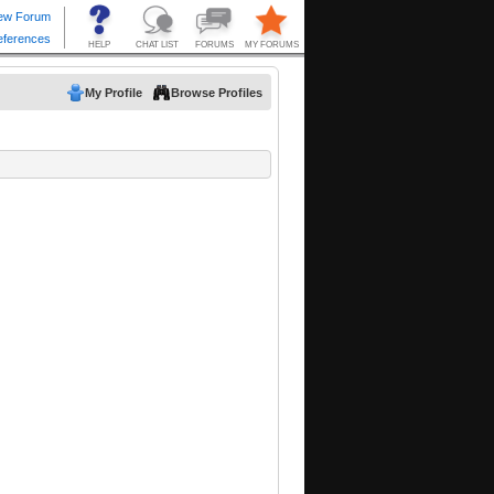
My Profile
Browse Profiles