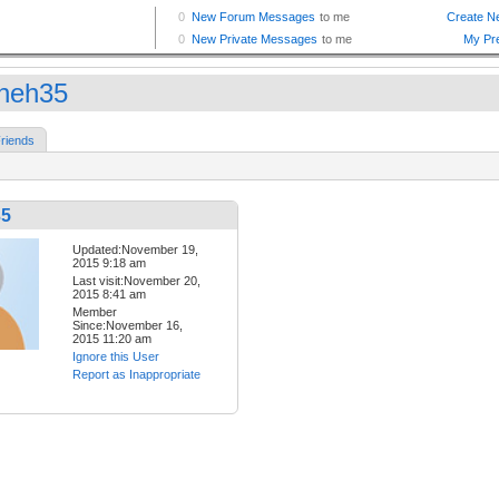
neh35
riends
35
Updated:November 19,
2015 9:18 am
Last visit:November 20,
2015 8:41 am
Member
Since:November 16,
2015 11:20 am
Ignore this User
Report as Inappropriate