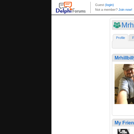
Mrhi
Profile
F
Mrhillbil
My Frie