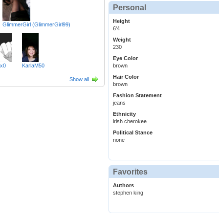
Personal
Height
GlimmerGirl (GlimmerGirl99)
6'4
Weight
230
Eye Color
xx0
KarlaM50
brown
Hair Color
Show all
brown
Fashion Statement
jeans
Ethnicity
irish cherokee
Political Stance
none
Favorites
Authors
stephen king