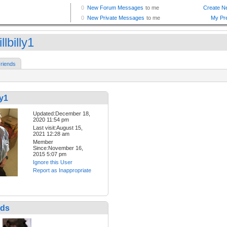
llbilly1
riends
ly1
Updated:December 18,
2020 11:54 pm
Last visit:August 15,
2021 12:28 am
Member
Since:November 16,
2015 5:07 pm
Ignore this User
Report as Inappropriate
nds