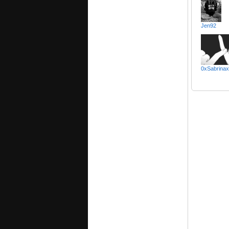
Jen92
0xSabrina