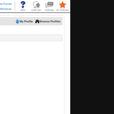
My Profile
Browse Profiles