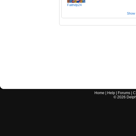
Faithdp24
Show a
Home
|
Help
|
Forums
|
C
©
2026
Delphi