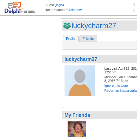
luckycharm27
Profile
Friends
luckycharm27
Last visit:April 12, 20
1:22 pm
Member Since:Janua
8, 2016 7:13 pm
Ignore this User
Report as Inappropria
My Friends