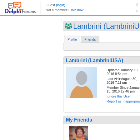
Lambrini (Lambrini
Profile
Friends
Lambrini (LambriniUSA)
Updated:January 19,
2016 8:54 pm
Last visit:August 30,
2016 7:11 pm
Member Since:Janua
15, 2016 12:46 pm
Ignore this User
Report as Inappropria
My Friends