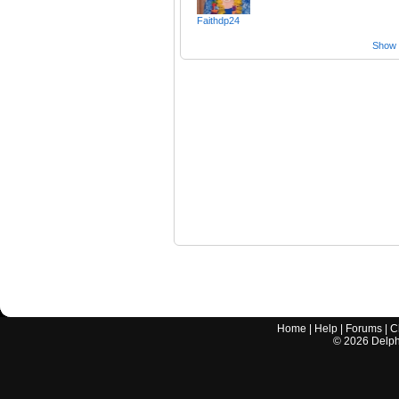
Faithdp24
Show a
Home
|
Help
|
Forums
|
C
©
2026
Delphi