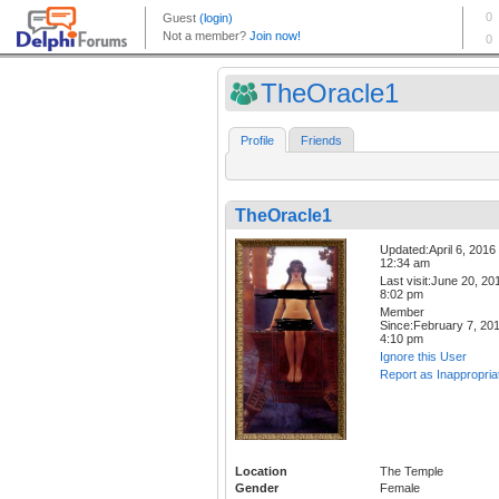
TheOracle1
Profile
Friends
TheOracle1
Updated:April 6, 2016
12:34 am
Last visit:June 20, 20
8:02 pm
Member
Since:February 7, 20
4:10 pm
Ignore this User
Report as Inappropria
Location
The Temple
Gender
Female