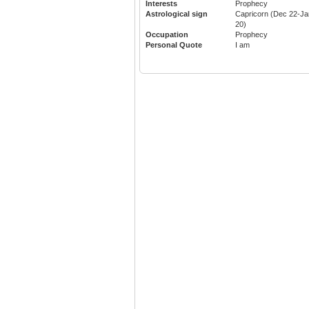
Interests
Prophecy
Astrological sign
Capricorn (Dec 22-Ja
20)
Occupation
Prophecy
Personal Quote
I am