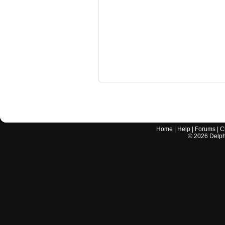
Home
|
Help
|
Forums
|
C
©
2026
Delphi