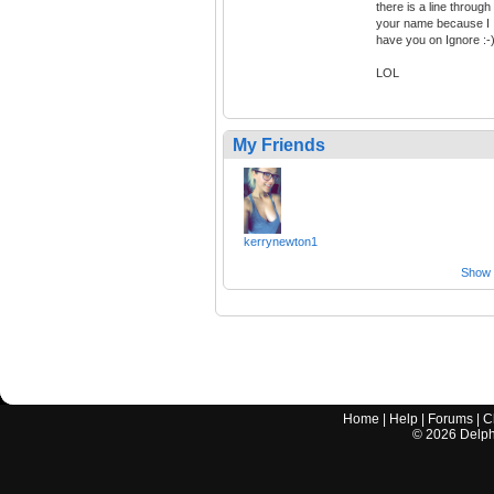
there is a line through
your name because I
have you on Ignore :-
LOL
My Friends
kerrynewton1
Show a
Home
|
Help
|
Forums
|
C
©
2026
Delphi