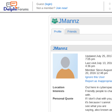
JMannz
Profile
Friends
JMannz
Updated:July 25, 201
7:05 pm
Last visit:July 13, 201
4:36 pm
Member Since:August
20, 2016 12:48 pm
Ignore this User
Report as Inappropria
Location
Out here in cyberspa
Interests
Friendly people to cha
with.
Personal Quote
If I don't chat with you
it's because I cannot
see what you are
saying, also known a