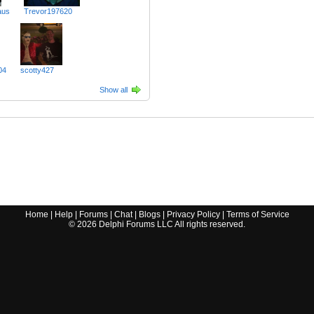
aus
Trevor197620
04
scotty427
Show all
Home
|
Help
|
Forums
|
Chat
|
Blogs
|
Privacy Policy
|
Terms of Service
©
2026
Delphi Forums LLC All rights reserved.