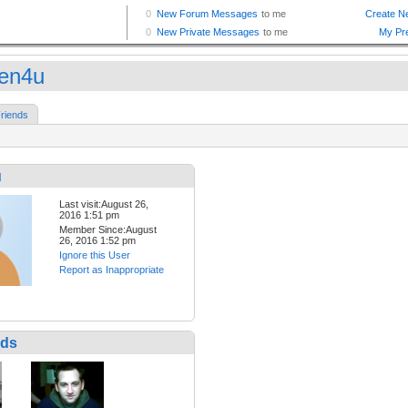
een4u
riends
u
Last visit:August 26,
2016 1:51 pm
Member Since:August
26, 2016 1:52 pm
Ignore this User
Report as Inappropriate
nds