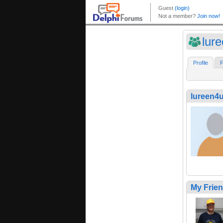
lur
Profile
F
lureen4
My Frie