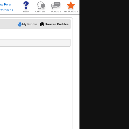
My Profile
Browse Profiles