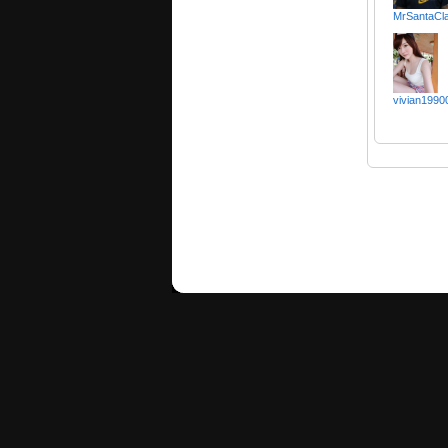
MrSantaCl
vivian1990