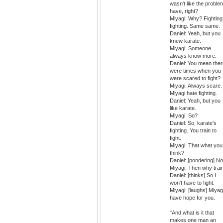
wasn't like the problem
have, right?
Miyagi: Why? Fighting
fighting. Same same.
Daniel: Yeah, but you
knew karate.
Miyagi: Someone
always know more.
Daniel: You mean ther
were times when you
were scared to fight?
Miyagi: Always scare.
Miyagi hate fighting.
Daniel: Yeah, but you
like karate.
Miyagi: So?
Daniel: So, karate's
fighting. You train to
fight.
Miyagi: That what you
think?
Daniel: [pondering] No
Miyagi: Then why trai
Daniel: [thinks] So I
won't have to fight.
Miyagi: [laughs] Miyag
have hope for you.
"And what is it that
makes one man an