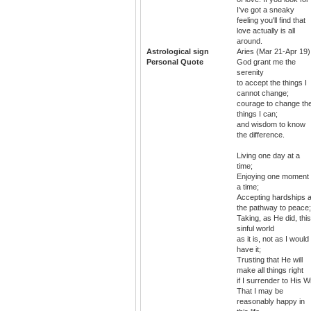
I've got a sneaky
feeling you'll find that
love actually is all
around.
Astrological sign
Aries (Mar 21-Apr 19)
Personal Quote
God grant me the
serenity
to accept the things I
cannot change;
courage to change th
things I can;
and wisdom to know
the difference.
Living one day at a
time;
Enjoying one moment 
a time;
Accepting hardships 
the pathway to peace;
Taking, as He did, this
sinful world
as it is, not as I would
have it;
Trusting that He will
make all things right
if I surrender to His Wil
That I may be
reasonably happy in