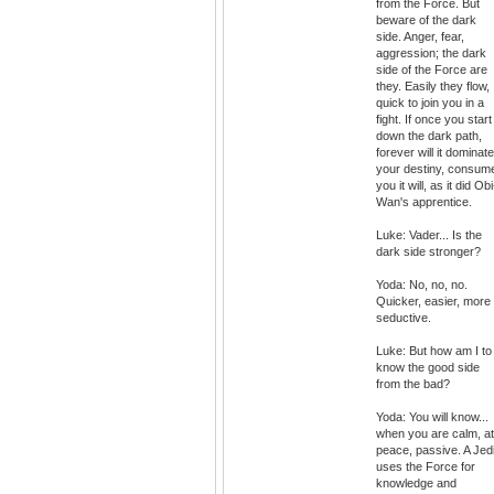
from the Force. But
beware of the dark
side. Anger, fear,
aggression; the dark
side of the Force are
they. Easily they flow,
quick to join you in a
fight. If once you start
down the dark path,
forever will it dominate
your destiny, consum
you it will, as it did Obi
Wan's apprentice.
Luke: Vader... Is the
dark side stronger?
Yoda: No, no, no.
Quicker, easier, more
seductive.
Luke: But how am I to
know the good side
from the bad?
Yoda: You will know...
when you are calm, at
peace, passive. A Jed
uses the Force for
knowledge and