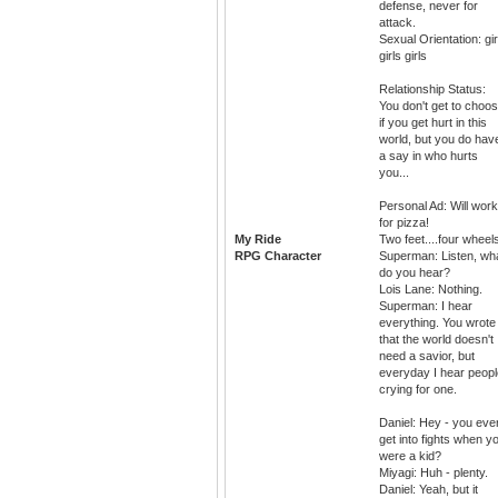
defense, never for
attack.
Sexual Orientation: gir
girls girls
Relationship Status:
You don't get to choo
if you get hurt in this
world, but you do hav
a say in who hurts
you...
Personal Ad: Will work
for pizza!
My Ride
Two feet....four wheel
RPG Character
Superman: Listen, wh
do you hear?
Lois Lane: Nothing.
Superman: I hear
everything. You wrote
that the world doesn't
need a savior, but
everyday I hear peopl
crying for one.
Daniel: Hey - you eve
get into fights when y
were a kid?
Miyagi: Huh - plenty.
Daniel: Yeah, but it