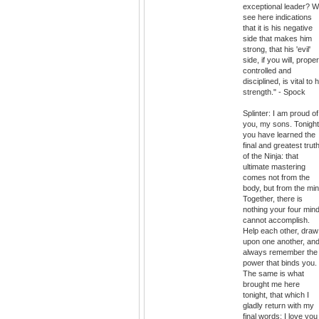
exceptional leader? 
see here indications
that it is his negative
side that makes him
strong, that his 'evil'
side, if you will, proper
controlled and
disciplined, is vital to h
strength." - Spock
Splinter: I am proud of
you, my sons. Tonight
you have learned the
final and greatest trut
of the Ninja: that
ultimate mastering
comes not from the
body, but from the min
Together, there is
nothing your four min
cannot accomplish.
Help each other, draw
upon one another, an
always remember the
power that binds you.
The same is what
brought me here
tonight, that which I
gladly return with my
final words: I love you