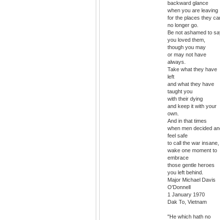
backward glance
when you are leaving
for the places they ca
no longer go.
Be not ashamed to sa
you loved them,
though you may
or may not have
always.
Take what they have
left
and what they have
taught you
with their dying
and keep it with your
own.
And in that times
when men decided an
feel safe
to call the war insane,
wake one moment to
embrace
those gentle heroes
you left behind.
Major Michael Davis
O'Donnell
1 January 1970
Dak To, Vietnam
"He which hath no