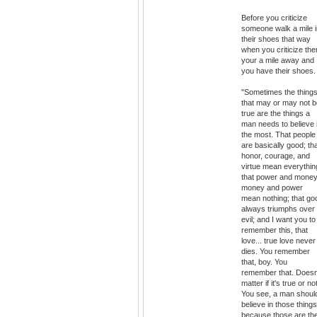
Before you criticize
someone walk a mile i
their shoes that way
when you criticize th
your a mile away and
you have their shoes.
"Sometimes the thing
that may or may not b
true are the things a
man needs to believe 
the most. That people
are basically good; th
honor, courage, and
virtue mean everythin
that power and money
money and power
mean nothing; that go
always triumphs over
evil; and I want you to
remember this, that
love... true love never
dies. You remember
that, boy. You
remember that. Doesn
matter if it's true or not
You see, a man shoul
believe in those things
because those are th