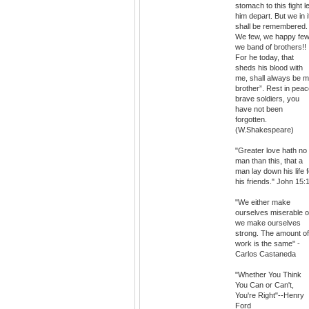
stomach to this fight le
him depart. But we in i
shall be remembered.
We few, we happy few
we band of brothers!!
For he today, that
sheds his blood with
me, shall always be 
brother”. Rest in pea
brave soldiers, you
have not been
forgotten.
(W.Shakespeare)
"Greater love hath no
man than this, that a
man lay down his life f
his friends." John 15:
"We either make
ourselves miserable o
we make ourselves
strong. The amount of
work is the same" -
Carlos Castaneda
"Whether You Think
You Can or Can't,
You're Right"--Henry
Ford