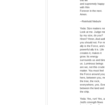
this life
and supremely happy
with Him
Forever in the next.
Amen.
--Reinhold Niebuhr
Yoda: Size matters no
Look at me. Judge m
by my size, do you?
Hmm? Hmm. And well
you should not. For m
ally is the Force, and 
powerful ally it is. Life
creates it, makes it
grow. Its energy
surrounds us and bin
us. Luminous beings
are we, not this crude
matter. You must feel
the Force around you
here, between you, m
the tree, the rock,
everywhere, yes. Ev
between the land and
the ship.
Yoda: Yes, run! Yes, a
Jedi's strength flows