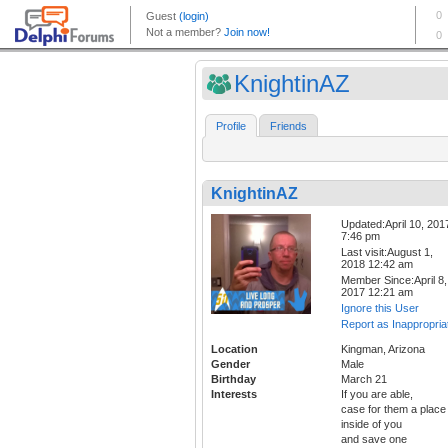
KnightinAZ
Profile
Friends
KnightinAZ
Updated:April 10, 201
7:46 pm
Last visit:August 1,
2018 12:42 am
Member Since:April 8,
2017 12:21 am
Ignore this User
Report as Inappropria
Location
Kingman, Arizona
Gender
Male
Birthday
March 21
Interests
If you are able,
case for them a place
inside of you
and save one