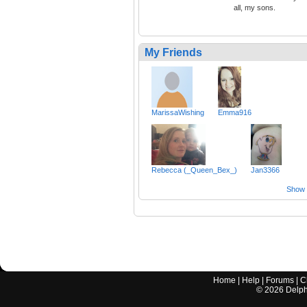
all, my sons.
My Friends
MarissaWishing
Emma916
Rebecca (_Queen_Bex_)
Jan3366
Show a
Home
|
Help
|
Forums
|
C
©
2026
Delphi