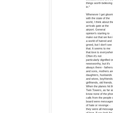
things worth believing
in."
Whenever I get gloom
with the state of the
world, I think about th
arrivals gate at the
airport. General
opinion's starting to
make out that we live 
a world of hatred and
greed, but I don't see
that. It seems to me
that love is everywher
Often it's not
particularly dignified o
newsworthy, but it's
always there - fathers
and sons, mothers an
daughters, husbands
and wives, boyfriends
girlfriends, old friends.
When the planes hit t
Twin Towers, as far as
know none of the pho
calls from the people 
board were message
of hate or revenge -
they were all messag
of love. If you look for i