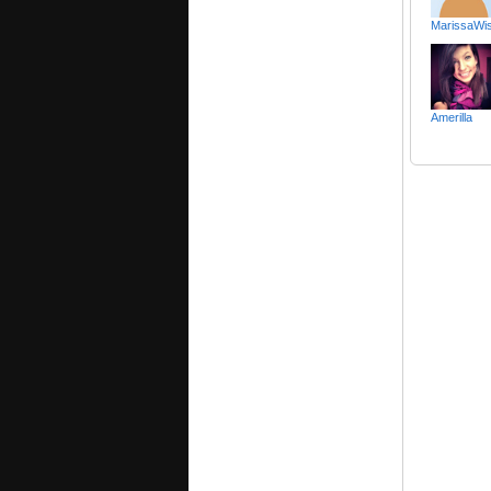
MarissaWis
Amerilla