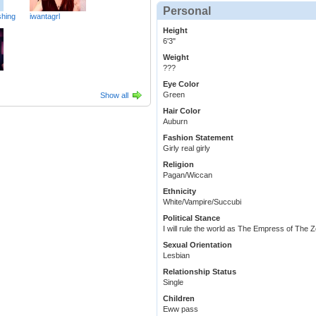
Personal
hing
iwantagrl
Height
6'3"
Weight
???
Eye Color
Green
Show all
Hair Color
Auburn
Fashion Statement
Girly real girly
Religion
Pagan/Wiccan
Ethnicity
White/Vampire/Succubi
Political Stance
I will rule the world as The Empress of The 
Sexual Orientation
Lesbian
Relationship Status
Single
Children
Eww pass