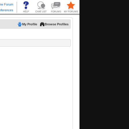
My Profile
Browse Profiles