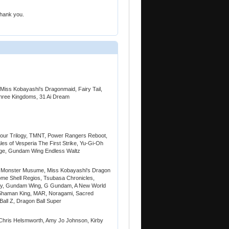
Thank you.
iss Kobayashi's Dragonmaid, Fairy Tail,
hree Kingdoms, 31 Ai Dream
our Trilogy, TMNT, Power Rangers Reboot,
es of Vesperia The First Strike, Yu-Gi-Oh
nge, Gundam Wing Endless Waltz
b, Monster Musume, Miss Kobayashi's Dragon
me Shell Regios, Tsubasa Chronicles,
Try, Gundam Wing, G Gundam, A New World
 Shaman King, MAR, Noragami, Sacred
Ball Z, Dragon Ball Super
 Chris Helsmworth, Amy Jo Johnson, Kirby