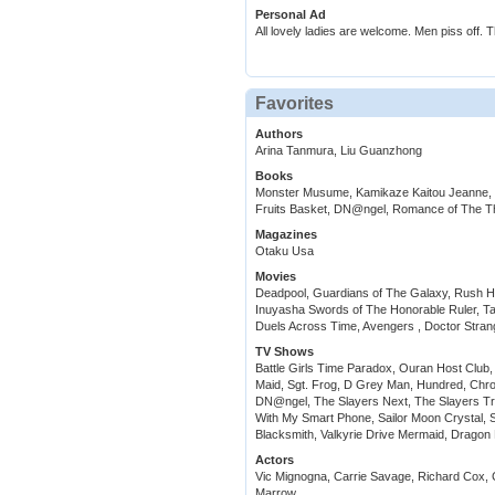
Personal Ad
All lovely ladies are welcome. Men piss off. 
Favorites
Authors
Arina Tanmura, Liu Guanzhong
Books
Monster Musume, Kamikaze Kaitou Jeanne, M
Fruits Basket, DN@ngel, Romance of The T
Magazines
Otaku Usa
Movies
Deadpool, Guardians of The Galaxy, Rush H
Inuyasha Swords of The Honorable Ruler, Tal
Duels Across Time, Avengers , Doctor Stra
TV Shows
Battle Girls Time Paradox, Ouran Host Clu
Maid, Sgt. Frog, D Grey Man, Hundred, Chro
DN@ngel, The Slayers Next, The Slayers 
With My Smart Phone, Sailor Moon Crystal,
Blacksmith, Valkyrie Drive Mermaid, Dragon 
Actors
Vic Mignogna, Carrie Savage, Richard Cox,
Marrow