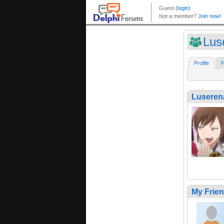
Lus
Profile
F
Luseren
My Frie