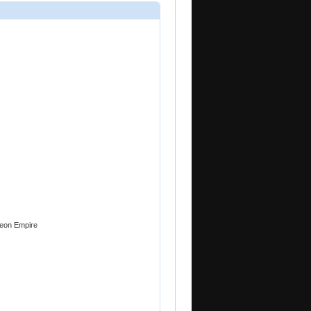
Zeon Empire