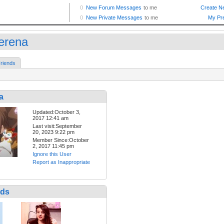
erena
riends
a
Updated:October 3,
2017 12:41 am
Last visit:September
20, 2023 9:22 pm
Member Since:October
2, 2017 11:45 pm
Ignore this User
Report as Inappropriate
nds