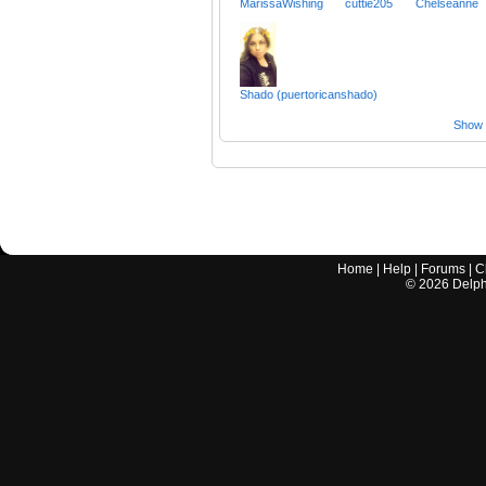
MarissaWishing
cuttie205
Chelseanne
Shado (puertoricanshado)
Show a
Home
|
Help
|
Forums
|
C
©
2026
Delphi