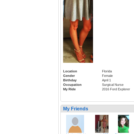
Location
Florida
Gender
Female
Birthday
April 1
Occupation
Surgical Nurse
My Ride
2016 Ford Explorer
My Friends