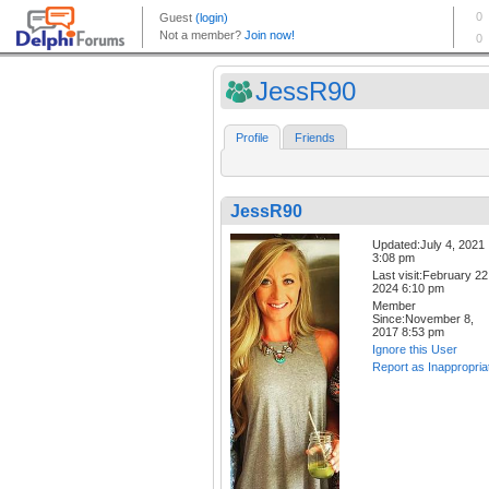
JessR90
Profile
Friends
JessR90
Updated:July 4, 2021
3:08 pm
Last visit:February 22
2024 6:10 pm
Member
Since:November 8,
2017 8:53 pm
Ignore this User
Report as Inappropria