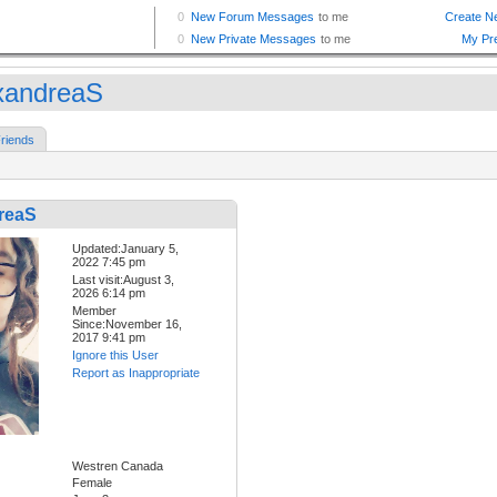
xandreaS
riends
reaS
Updated:January 5,
2022 7:45 pm
Last visit:August 3,
2026 6:14 pm
Member
Since:November 16,
2017 9:41 pm
Ignore this User
Report as Inappropriate
Westren Canada
Female