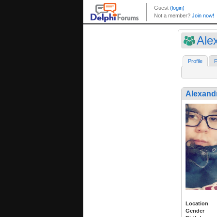
Ale
Profile
F
Alexand
Location
Gender