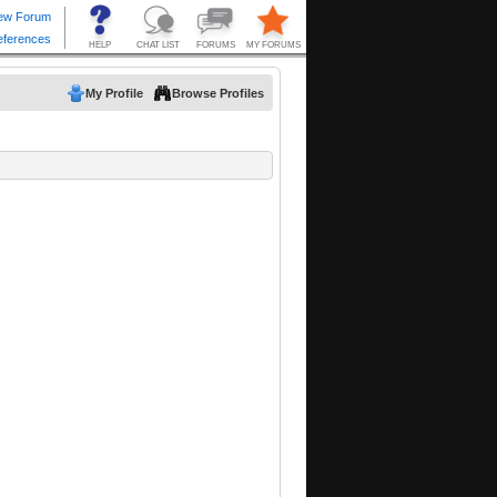
My Profile
Browse Profiles