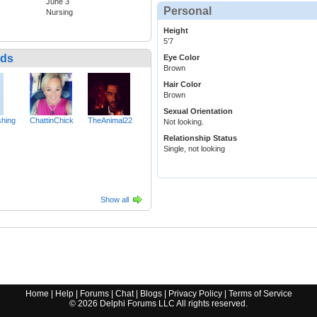
June 3
Personal
Nursing
Height
5’7
nds
Eye Color
Brown
Hair Color
Brown
Sexual Orientation
hing
ChattinChick
TheAnimal22
Not looking.
Relationship Status
Single, not looking
Show all
Home
|
Help
|
Forums
|
Chat
|
Blogs
|
Privacy Policy
|
Terms of Service
©
2026
Delphi Forums LLC All rights reserved.