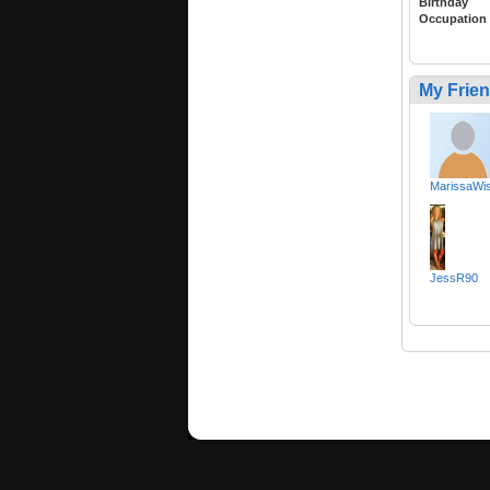
Birthday
Occupation
My Frie
MarissaWis
JessR90