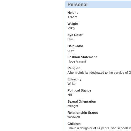
Personal
Height
176cm
Weight
79kg
Eye Color
blue
Hair Color
gray
Fashion Statement
I love Armani
Religion
A born christian dedicated to the service of 
Ethnicity
White
Political Stance
Nill
Sexual Orientation
striaght
Relationship Status
widowed
Children
I have a daughter of 14 years, she schools i