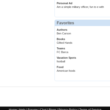
Personal Ad
Am a simple military officer, fun to e with
Favorites
Authors
Ben Carson
Books
Gifted Hands
Teams
FC Barca
Vacation Spots
football
Food
American foods
Home
|
Help
|
Forums
|
Chat
|
Blogs
|
Privacy Policy
|
Terms of Service