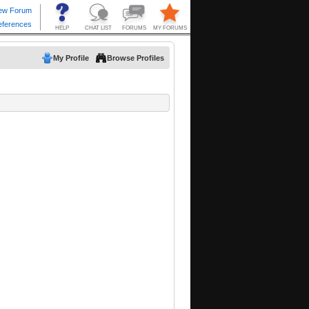
My Profile
Browse Profiles