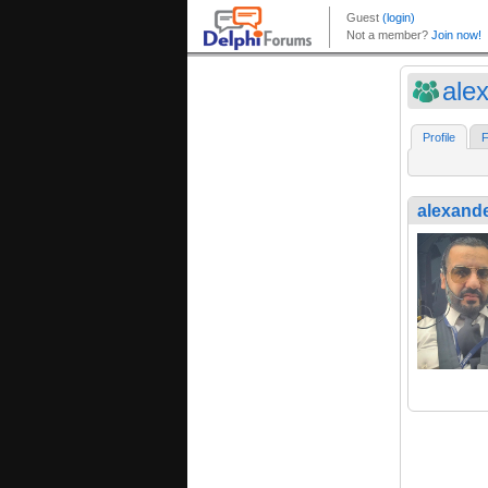
ale
Profile
F
alexand