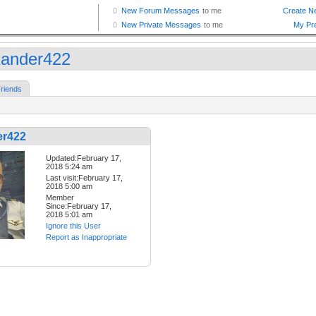
xander422
riends
er422
Updated:February 17,
2018 5:24 am
Last visit:February 17,
2018 5:00 am
Member
Since:February 17,
2018 5:01 am
Ignore this User
Report as Inappropriate