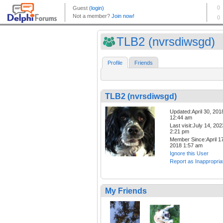
TLB2 (nvrsdiwsgd)
Profile
Friends
TLB2 (nvrsdiwsgd)
Updated:April 30, 201
12:44 am
Last visit:July 14, 202
2:21 pm
Member Since:April 17
2018 1:57 am
Ignore this User
Report as Inappropria
My Friends