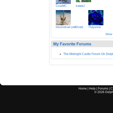
CzoeMC
katiek2
Desertdruid (stillDruid)
Thayenna
Show a
My Favorite Forums
The Midnight Castle Forum On Delp
Home
|
Help
|
Forums
|
C
©
2026
Delphi