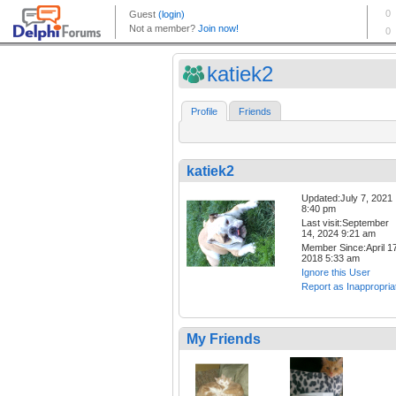
katiek2
Profile
Friends
katiek2
Updated:July 7, 2021
8:40 pm
Last visit:September
14, 2024 9:21 am
Member Since:April 17
2018 5:33 am
Ignore this User
Report as Inappropria
My Friends