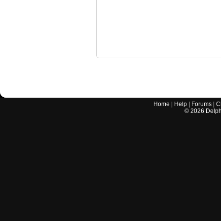
Home
|
Help
|
Forums
|
C
©
2026
Delphi