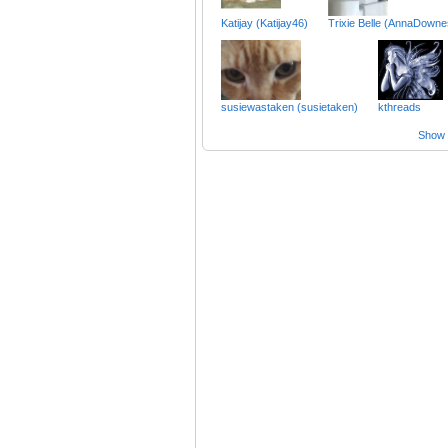
Katijay (Katijay46)
Trixie Belle (AnnaDown
susiewastaken (susietaken)
kthreads
Show a