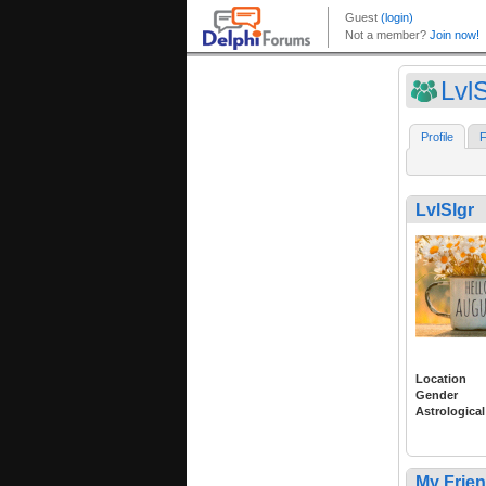
LvlS
Profile
F
LvlSlgr
Location
Gender
Astrological
My Frie