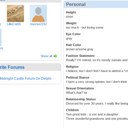
Personal
Height
short
Weight
)
LillieCat55
Joezee2152
too much - but losing some
Eye Color
gray
Hair Color
va
brown w/some gray
Fashion Statement
Show all
Really? I'm retired, so it's mostly sweats and
rite Forums
Religion
I believe, but I don't feel I have to attend a 
Political Stance
Midnight Castle Forum On Delphi
I have a very strong opinion, but I don't think 
Sexual Orientation
What's that? lol
Relationship Status
Divorced for over 30 years. I really like bei
Children
Two great kids - a son and a daughter
Three wonderful grandsons and one priceless 