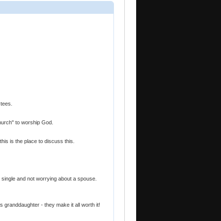
 tees.
"church" to worship God.
this is the place to discuss this.
ng single and not worrying about a spouse.
granddaughter - they make it all worth it!