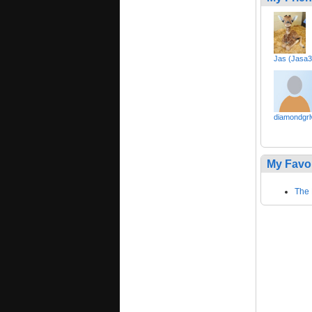
Jas (Jasa3
diamondgrl
My Favo
The 