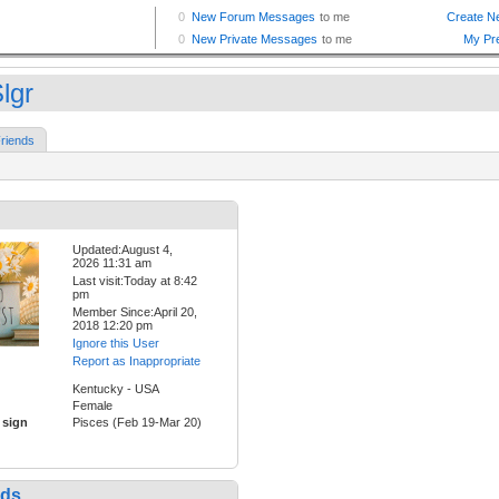
lgr
riends
Updated:August 4,
2026 11:31 am
Last visit:Today at 8:42
pm
Member Since:April 20,
2018 12:20 pm
Ignore this User
Report as Inappropriate
Kentucky - USA
Female
 sign
Pisces (Feb 19-Mar 20)
nds