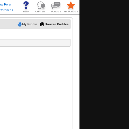
My Profile
Browse Profiles