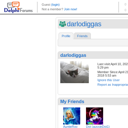
darlodiggas
Profile
Friends
darlodiggas
Last visit:April 10, 20
5:29 pm
Member Since:April 21
2018 5:53 am
Ignore this User
Report as Inappropria
My Friends
AuntieRoo
Dot (aussieDot1)