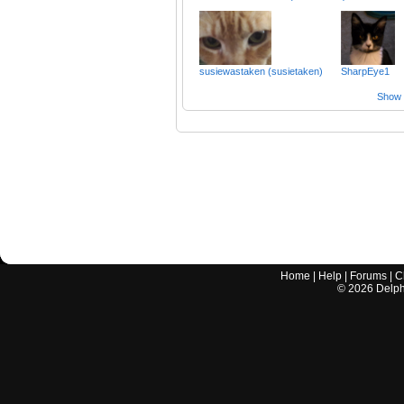
susiewastaken (susietaken)
SharpEye1
Show a
Home
|
Help
|
Forums
|
C
©
2026
Delphi