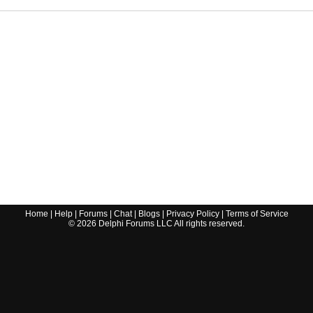
Home
|
Help
|
Forums
|
Chat
|
Blogs
|
Privacy Policy
|
Terms of Service
©
2026
Delphi Forums LLC All rights reserved.