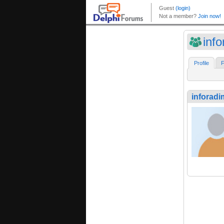
inf
Profile
F
inforadi