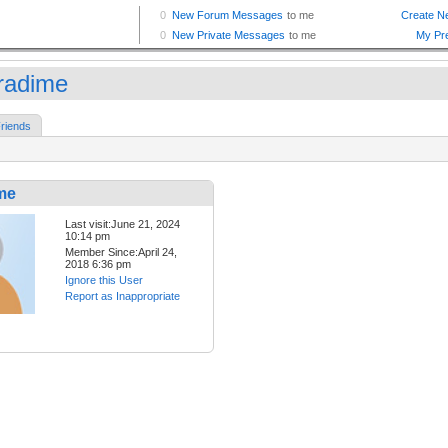
oradime
riends
me
Last visit:June 21, 2024
10:14 pm
Member Since:April 24,
2018 6:36 pm
Ignore this User
Report as Inappropriate