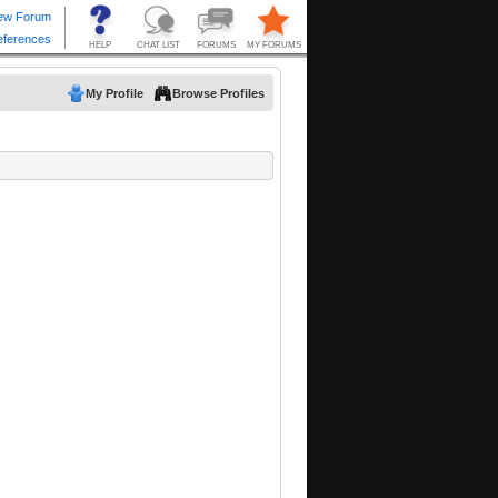
My Profile
Browse Profiles