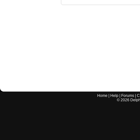
Home
|
Help
|
Forums
|
C
©
2026
Delphi