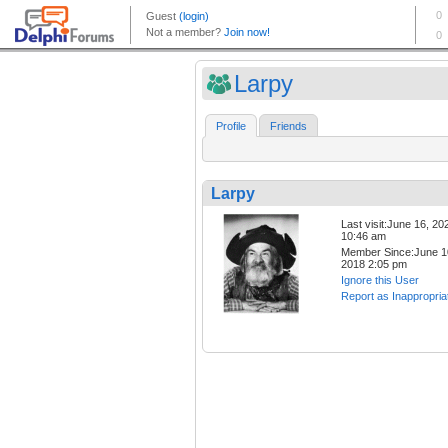
Larpy
Profile
Friends
Larpy
Last visit:June 16, 20
10:46 am
Member Since:June 1
2018 2:05 pm
Ignore this User
Report as Inappropria