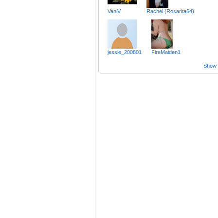
VaniV
Rachel (Rosarita64)
jessie_200801
FireMaiden1
Show a