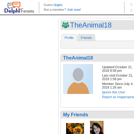
TheAnimal18
Profile
Friends
TheAnimal18
Updated:October 21,
2018 8:58 pm
Last visit:October 21,
2018 1:58 pm
Member Since:July 4,
2018 1:26 am
Ignore this User
Report as Inappropria
My Friends