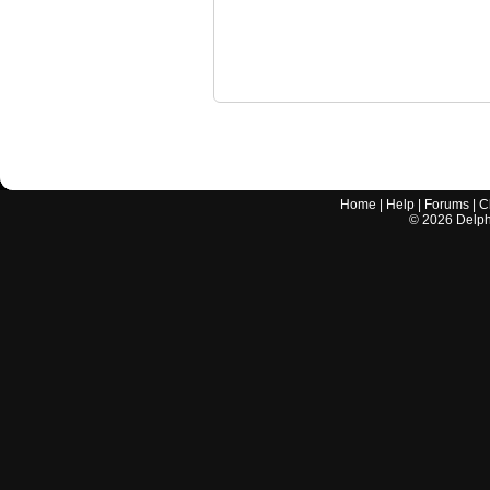
Home
|
Help
|
Forums
|
C
©
2026
Delphi