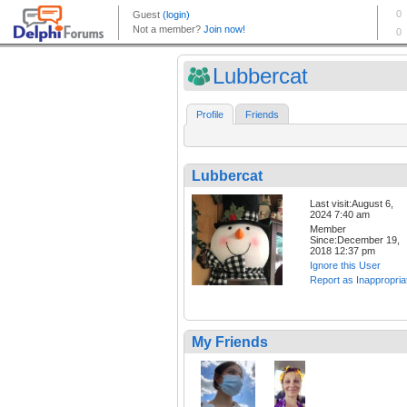
Lubbercat
Profile
Friends
Lubbercat
Last visit:August 6,
2024 7:40 am
Member
Since:December 19,
2018 12:37 pm
Ignore this User
Report as Inappropria
My Friends