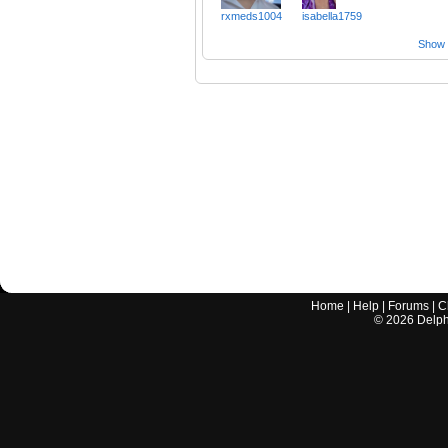
rxmeds1004
isabella1759
Show a
Home
|
Help
|
Forums
|
C
©
2026
Delphi