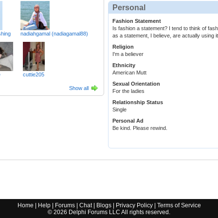
Personal
Fashion Statement
Is fashion a statement? I tend to think of fa
hing
nadiahgamal (nadiagamal88)
as a statement, I believe, are actually using it
Religion
I'm a believer
Ethnicity
American Mutt
e
cuttie205
Sexual Orientation
Show all
For the ladies
Relationship Status
Single
Personal Ad
Be kind. Please rewind.
Home
|
Help
|
Forums
|
Chat
|
Blogs
|
Privacy Policy
|
Terms of Service
©
2026
Delphi Forums LLC All rights reserved.