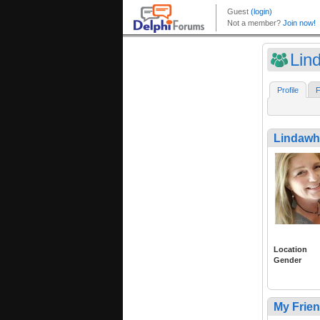
Lin
Profile
F
Lindaw
Location
Gender
My Frie