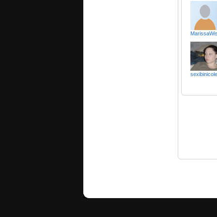
MarissaWis
sexibinicol