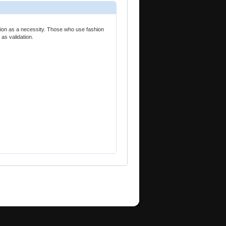
shion as a necessity. Those who use fashion
 as validation.