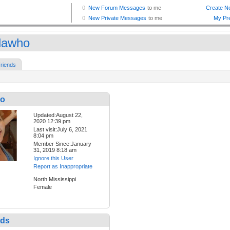
dawho
riends
ho
Updated:August 22,
2020 12:39 pm
Last visit:July 6, 2021
8:04 pm
Member Since:January
31, 2019 8:18 am
Ignore this User
Report as Inappropriate
North Mississippi
Female
nds