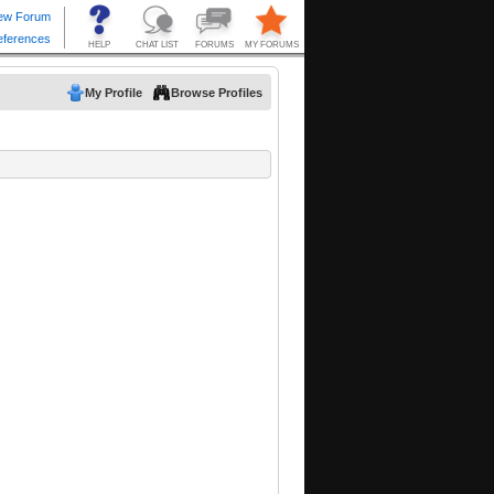
My Profile
Browse Profiles