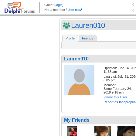
Lauren010
Profile
Friends
Lauren010
Updated:June 14, 20
11:38 am
Last visit:July 31, 202
6:05 pm
Member
Since:February 24,
2019 9:16 am
Ignore this User
Report as Inappropria
My Friends