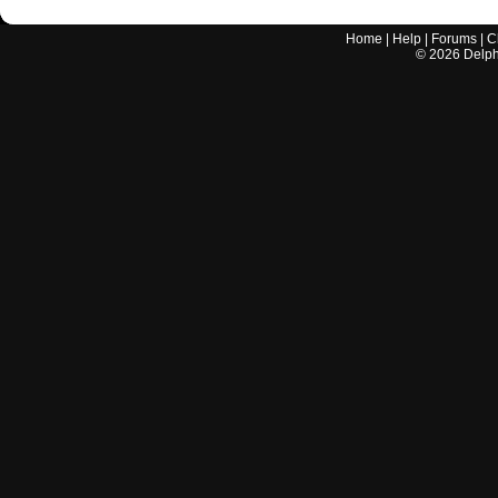
Home
|
Help
|
Forums
|
C
©
2026
Delphi