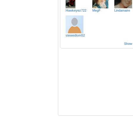
Hawkeyez722
MegF
Lindamaire
stewedtom52
Show a