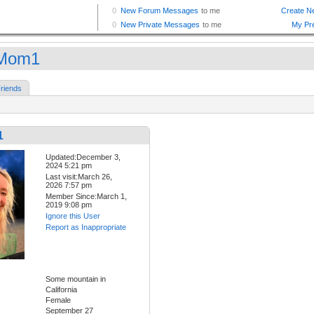
iMom1
riends
1
Updated:December 3,
2024 5:21 pm
Last visit:March 26,
2026 7:57 pm
Member Since:March 1,
2019 9:08 pm
Ignore this User
Report as Inappropriate
Some mountain in
California
Female
September 27