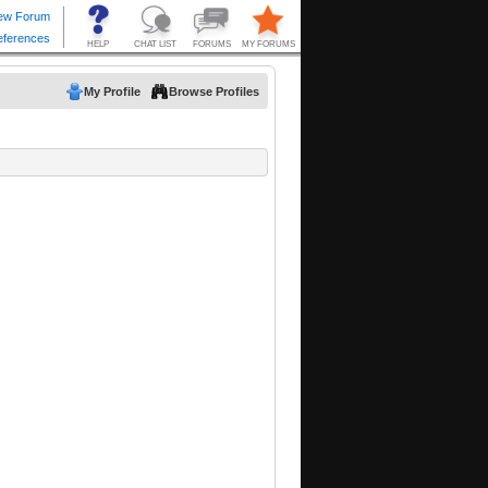
My Profile
Browse Profiles