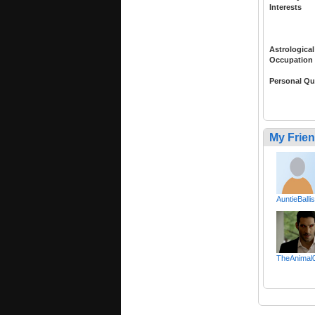
Interests
Astrological
Occupation
Personal Qu
My Frie
AuntieBallis
TheAnimal