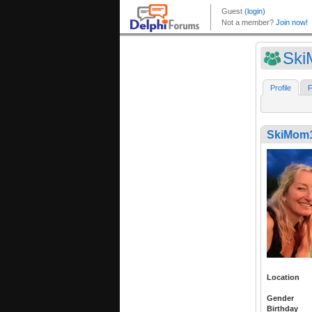
Sk
Profile
F
SkiMom
Location
Gender
Birthday