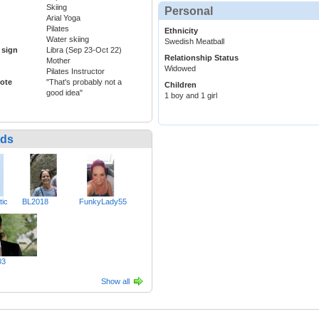
Skiing
Personal
Arial Yoga
Pilates
Ethnicity
Water skiing
Swedish Meatball
 sign
Libra (Sep 23-Oct 22)
Relationship Status
Mother
Widowed
Pilates Instructor
ote
"That's probably not a
Children
good idea"
1 boy and 1 girl
nds
tic
BL2018
FunkyLady55
03
Show all