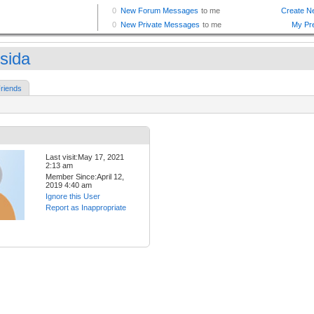
sida
riends
Last visit:May 17, 2021
2:13 am
Member Since:April 12,
2019 4:40 am
Ignore this User
Report as Inappropriate