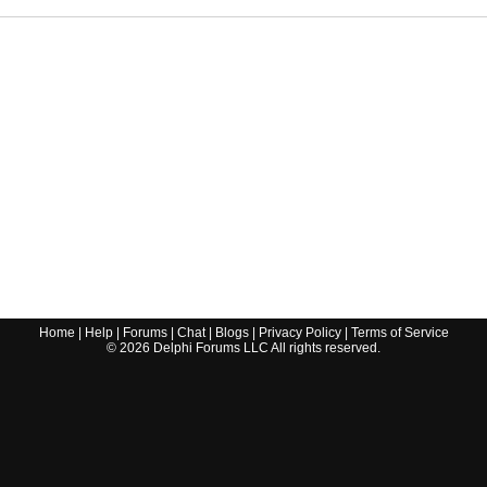
Home
|
Help
|
Forums
|
Chat
|
Blogs
|
Privacy Policy
|
Terms of Service
©
2026
Delphi Forums LLC All rights reserved.