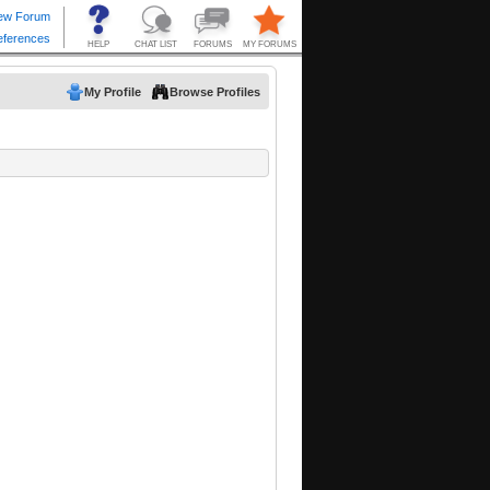
My Profile
Browse Profiles