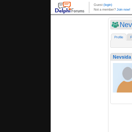
Nev
Profile
F
Nevsida