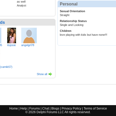
as well
Personal
Analyst
Sexual Orientation
Straight
Relationship Status
nds
Single and Looking
Children
love playing with kids but have none!!!
05
itsjosie
angelgrl78
(camik67)
Show all
Home
|
Help
|
Forums
|
Chat
|
Blogs
|
Privacy Policy
|
Terms of Service
©
2026
Delphi Forums LLC All rights reserved.