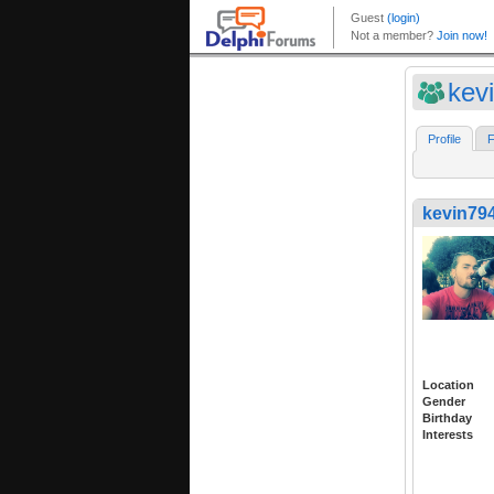
kev
Profile
F
kevin79
Location
Gender
Birthday
Interests