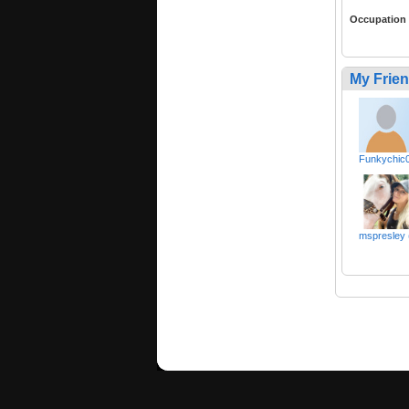
Occupation
My Frie
Funkychic
mspresley 