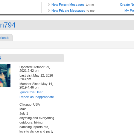
in794
riends
4
Updated:October 29,
2021 2:42 pm
Last visit:May 12, 2026
3:03 pm
Member Since:May 14,
2019 4:46 pm
Ignore this User
Report as Inappropriate
Chicago, USA
Male
July 1
anything and everything
outdoors, hiking,
camping, sports etc,
love to dance and party