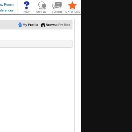
My Profile
Browse Profiles