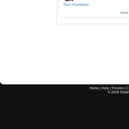
Posh (Poshkiduk)
Show a
Home
|
Help
|
Forums
|
C
©
2026
Delphi