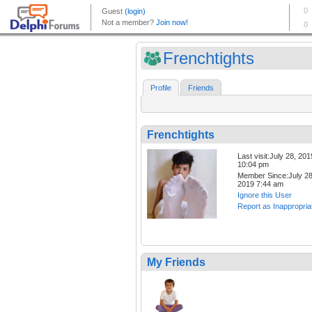
Frenchtights
Profile
Friends
Frenchtights
Last visit:July 28, 201
10:04 pm
Member Since:July 28
2019 7:44 am
Ignore this User
Report as Inappropria
My Friends