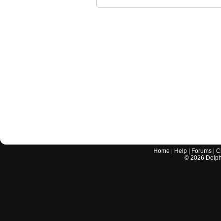
Home
|
Help
|
Forums
|
C
©
2026
Delphi