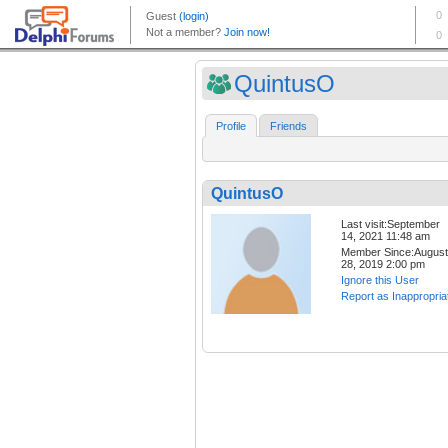
QuintusO
Profile
Friends
QuintusO
Last visit:September
14, 2021 11:48 am
Member Since:August
28, 2019 2:00 pm
Ignore this User
Report as Inappropria