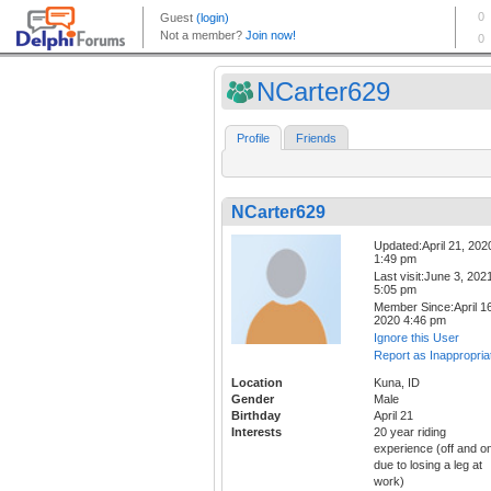
NCarter629
Profile
Friends
NCarter629
Updated:April 21, 202
1:49 pm
Last visit:June 3, 202
5:05 pm
Member Since:April 16
2020 4:46 pm
Ignore this User
Report as Inappropria
Location
Kuna, ID
Gender
Male
Birthday
April 21
Interests
20 year riding
experience (off and o
due to losing a leg at
work)