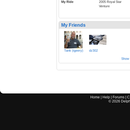
My Ride
2005 Royal Star
Venture
My Friends
Tank (tgeery)
dz302
Show a
Home
|
Help
|
Forums
|
C
©
2026
Delphi